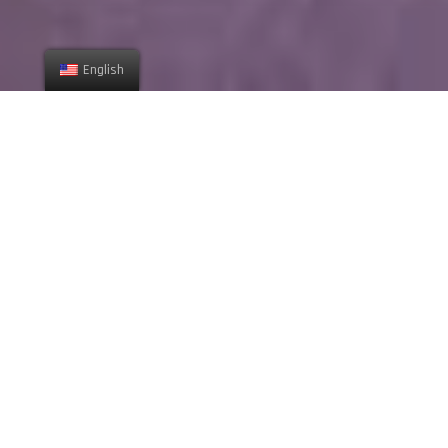
English
ABOUT US
We build our projects with
your dreams and ideas.
Lorem ipsum dolor sit amet, consectetur adipiscing elit, sed do
eiusmod tempor incididunt ut labore et dolore magna aliqua.