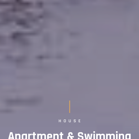
HOUSE
Apartment & Swimming