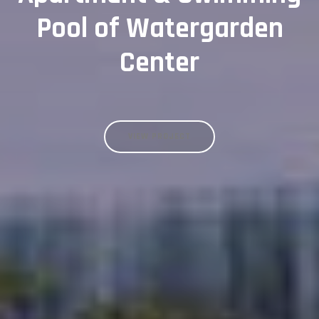
Pool of Watergarden
Center
VIEW PROJECT