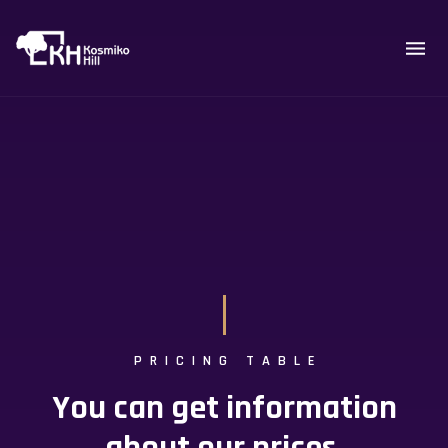
PRICING TABLE
You can get information