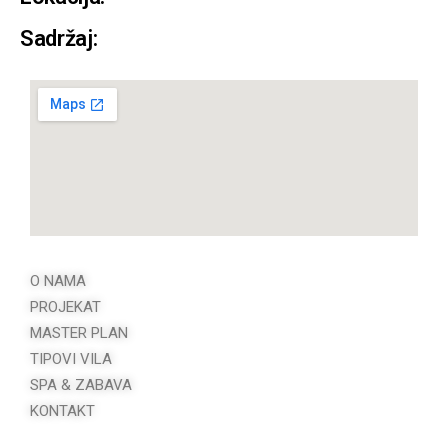
Sadržaj:
O NAMA
PROJEKAT
MASTER PLAN
TIPOVI VILA
SPA & ZABAVA
KONTAKT