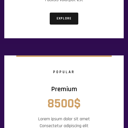
EXPLORE
POPULAR
Premium
8500$
Lorem ipsum dolor sit amet
Consectetur adipiscing elit