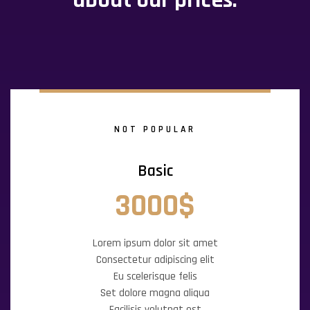
about our prices.
NOT POPULAR
Basic
3000$
Lorem ipsum dolor sit amet
Consectetur adipiscing elit
Eu scelerisque felis
Set dolore magna aliqua
Facilisis volutpat est