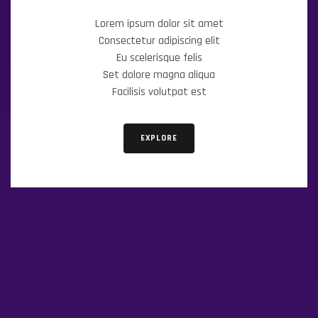
Lorem ipsum dolor sit amet
Consectetur adipiscing elit
Eu scelerisque felis
Set dolore magna aliqua
Facilisis volutpat est
EXPLORE