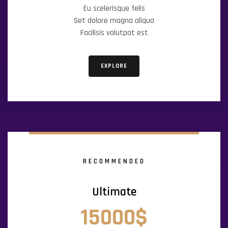
Eu scelerisque felis
Set dolore magna aliqua
Facilisis volutpat est
EXPLORE
RECOMMENDED
Ultimate
15000$