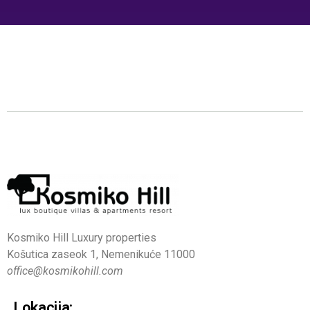
Kosmiko Hill Luxury properties
Košutica zaseok 1, Nemenikuće 11000
office@kosmikohill.com
Lokacija: