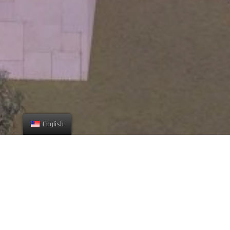
English