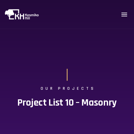
OUR PROJECTS
Project List 10 – Masonry