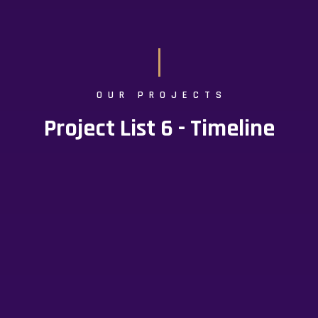
OUR PROJECTS
Project List 6 - Timeline