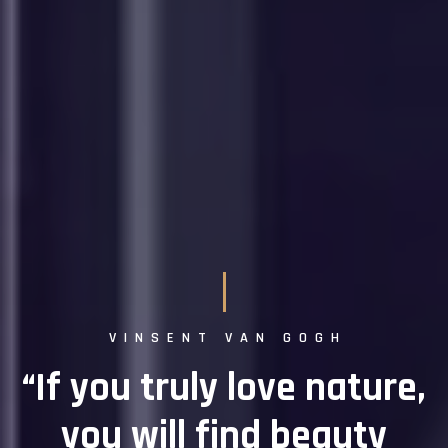
VINSENT VAN GOGH
“If you truly love nature,
you will find beauty