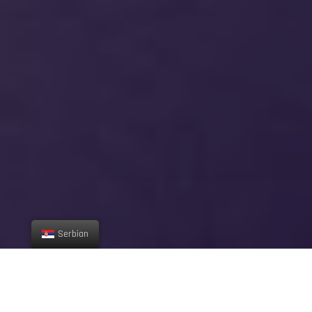
Serbian