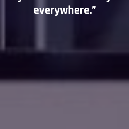
everywhere.”